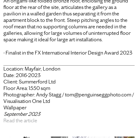
An origami-like folded bronze roof, enclosing the ground
floor at the rear of the site, articulates the gallery as a
pavilion in a walled garden thus separating it from the
apartment block to the front. Steep pitching angles to the
roof mean that no supporting columns are needed in the
galleries, allowing for large volumes of uninterrupted floor
space making it ideal for large art installations.
• Finalist in the FX International Interior Design Award 2023
Location:
Mayfair, London
Date:
2016-2023
Client:
Summerford Ltd
Floor Area:
1550 sqm
Photographer:
Andy Stagg / tom@penguinseggphoto.com /
Visualisation One Ltd
Wallpaper
September 2023
Read the article