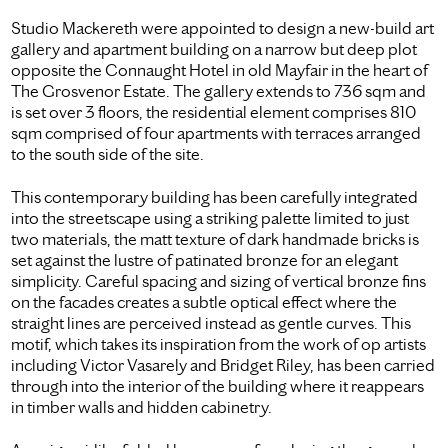
Studio Mackereth were appointed to design a new-build art
gallery and apartment building on a narrow but deep plot
opposite the Connaught Hotel in old Mayfair in the heart of
The Grosvenor Estate. The gallery extends to 736 sqm and
is set over 3 floors, the residential element comprises 810
sqm comprised of four apartments with terraces arranged
to the south side of the site.
This contemporary building has been carefully integrated
into the streetscape using a striking palette limited to just
two materials, the matt texture of dark handmade bricks is
set against the lustre of patinated bronze for an elegant
simplicity. Careful spacing and sizing of vertical bronze fins
on the facades creates a subtle optical effect where the
straight lines are perceived instead as gentle curves. This
motif, which takes its inspiration from the work of op artists
including Victor Vasarely and Bridget Riley, has been carried
through into the interior of the building where it reappears
in timber walls and hidden cabinetry.