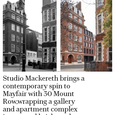
Studio Mackereth brings a
contemporary spin to
Mayfair with 30 Mount
Row,wrapping a gallery
and apartment complex