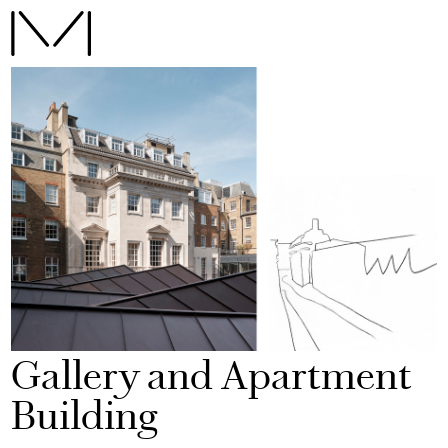
Gallery and Apartment
Building