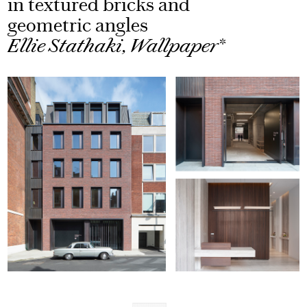
in textured bricks and
geometric angles
Ellie Stathaki, Wallpaper*