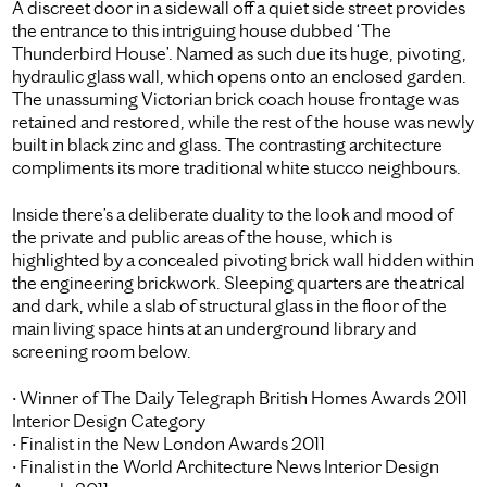
A discreet door in a sidewall off a quiet side street provides
the entrance to this intriguing house dubbed ‘The
Thunderbird House’. Named as such due its huge, pivoting,
hydraulic glass wall, which opens onto an enclosed garden.
The unassuming Victorian brick coach house frontage was
retained and restored, while the rest of the house was newly
built in black zinc and glass. The contrasting architecture
compliments its more traditional white stucco neighbours.
Inside there’s a deliberate duality to the look and mood of
the private and public areas of the house, which is
highlighted by a concealed pivoting brick wall hidden within
the engineering brickwork. Sleeping quarters are theatrical
and dark, while a slab of structural glass in the floor of the
main living space hints at an underground library and
screening room below.
• Winner of The Daily Telegraph British Homes Awards 2011
Interior Design Category
• Finalist in the New London Awards 2011
• Finalist in the World Architecture News Interior Design