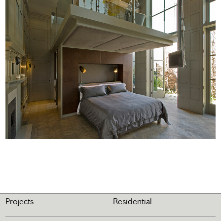
Projects
Residential