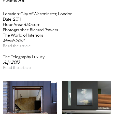
Awards 2011
Location:
City of Westminster, London
Date:
2011
Floor Area:
330 sqm
Photographer:
Richard Powers
The World of Interiors
March 2012
Read the article
The Telegraphy Luxury
July 2013
Read the article