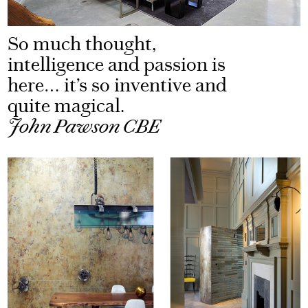
So much thought,
intelligence and passion is
here… it’s so inventive and
quite magical.
John Pawson CBE