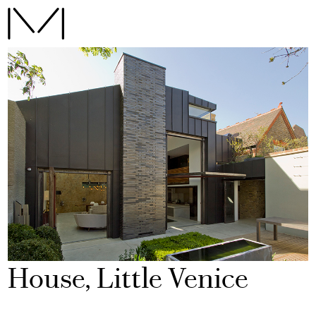
House, Little Venice