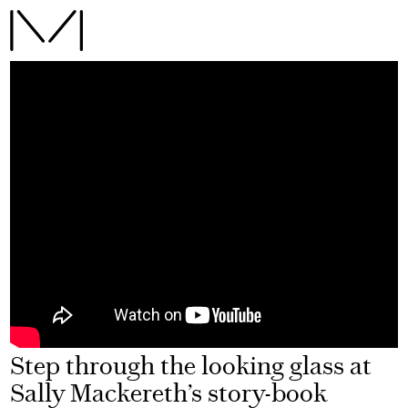
Step through the looking glass at
Sally Mackereth’s story-book