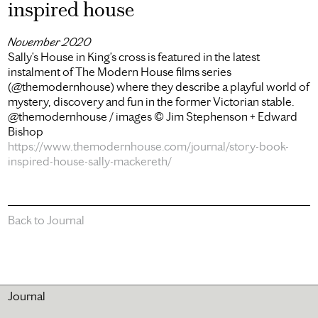
inspired house
November 2020
Sally’s House in King’s cross is featured in the latest
instalment of The Modern House films series
(@themodernhouse) where they describe a playful world of
mystery, discovery and fun in the former Victorian stable.
@themodernhouse / images © Jim Stephenson + Edward
Bishop
https://www.themodernhouse.com/journal/story-book-
inspired-house-sally-mackereth/
Back to Journal
Journal