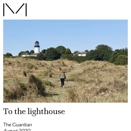
To the lighthouse
The Guardian
August 2020