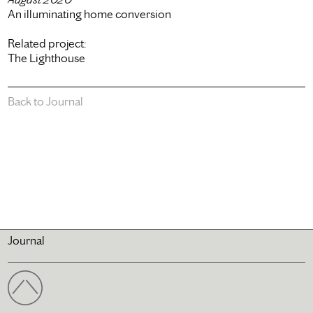
An illuminating home conversion
Related project:
The Lighthouse
Back to Journal
Journal