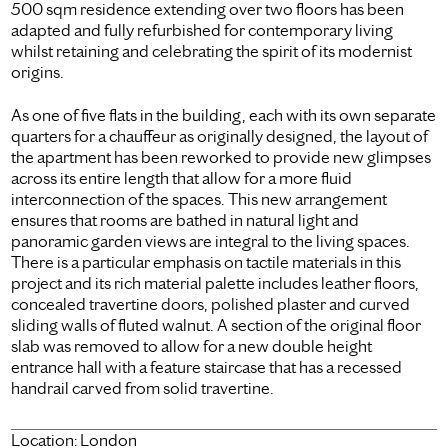
500 sqm residence extending over two floors has been
adapted and fully refurbished for contemporary living
whilst retaining and celebrating the spirit of its modernist
origins.
As one of five flats in the building, each with its own separate
quarters for a chauffeur as originally designed, the layout of
the apartment has been reworked to provide new glimpses
across its entire length that allow for a more fluid
interconnection of the spaces. This new arrangement
ensures that rooms are bathed in natural light and
panoramic garden views are integral to the living spaces.
There is a particular emphasis on tactile materials in this
project and its rich material palette includes leather floors,
concealed travertine doors, polished plaster and curved
sliding walls of fluted walnut. A section of the original floor
slab was removed to allow for a new double height
entrance hall with a feature staircase that has a recessed
handrail carved from solid travertine.
Location:
London