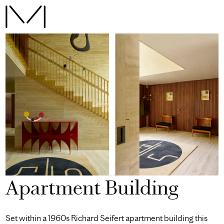
Apartment Building
Set within a 1960s Richard Seifert apartment building this