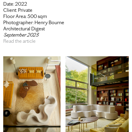
Date:
2022
Client:
Private
Floor Area:
500 sqm
Photographer:
Henry Bourne
Architectural Digest
September 2023
Read the article