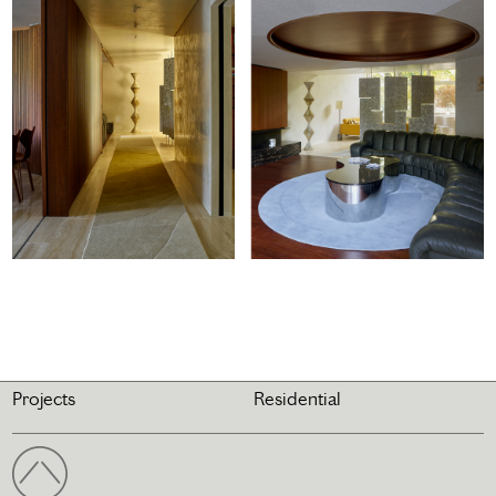
Projects
Residential