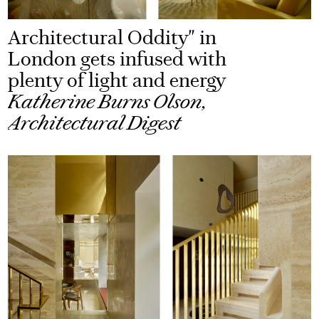
Architectural Oddity" in
London gets infused with
plenty of light and energy
Katherine Burns Olson,
Architectural Digest