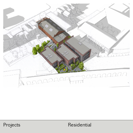
Projects
Residential