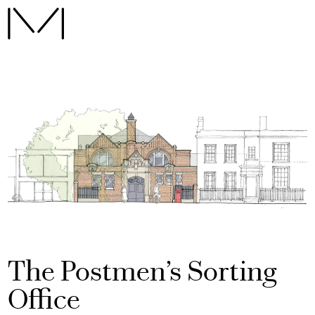
The Postmen’s Sorting
Office