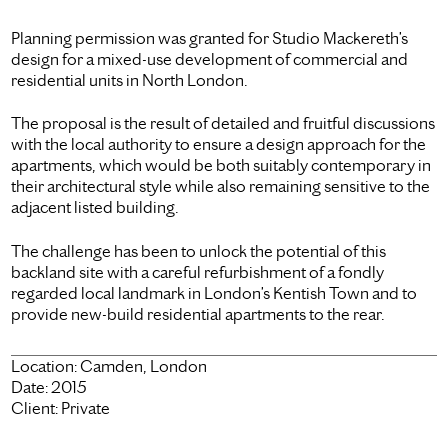
Planning permission was granted for Studio Mackereth’s
design for a mixed-use development of commercial and
residential units in North London.
The proposal is the result of detailed and fruitful discussions
with the local authority to ensure a design approach for the
apartments, which would be both suitably contemporary in
their architectural style while also remaining sensitive to the
adjacent listed building.
The challenge has been to unlock the potential of this
backland site with a careful refurbishment of a fondly
regarded local landmark in London’s Kentish Town and to
provide new-build residential apartments to the rear.
Location:
Camden, London
Date:
2015
Client:
Private