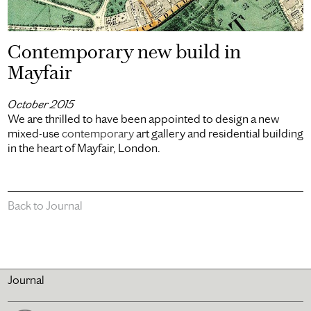
Contemporary new build in
Mayfair
October 2015
We are thrilled to have been appointed to design a new
mixed-use
contemporary
art gallery and residential building
in the heart of Mayfair, London.
Back to Journal
Journal