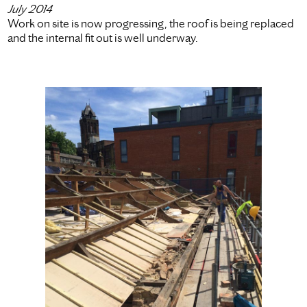
July 2014
Work on site is now progressing, the roof is being replaced
and the internal fit out is well underway.