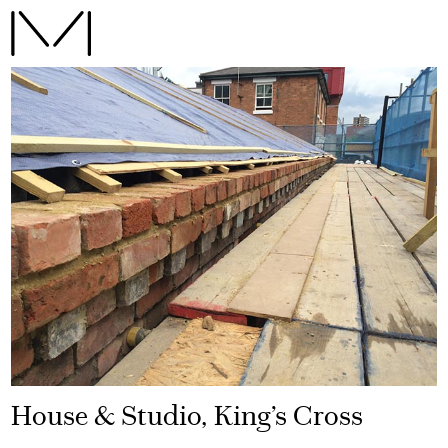
House & Studio, King’s Cross