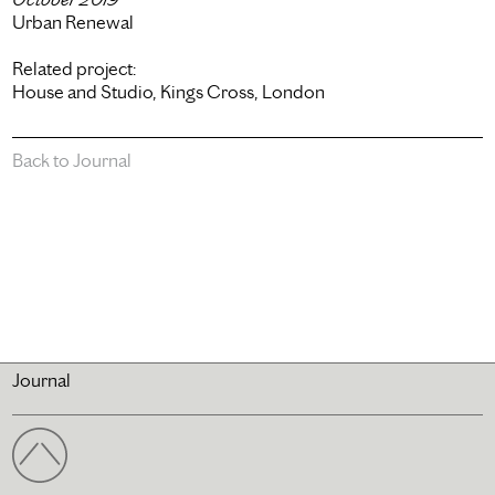
Urban Renewal
Related project:
House and Studio, Kings Cross, London
Back to Journal
Journal