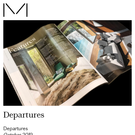
Departures
Departures
October 2019