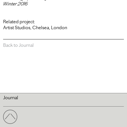
Winter 2016
Related project:
Artist Studios, Chelsea, London
Back to Journal
Journal