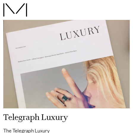
Telegraph Luxury
The Telegraph Luxury