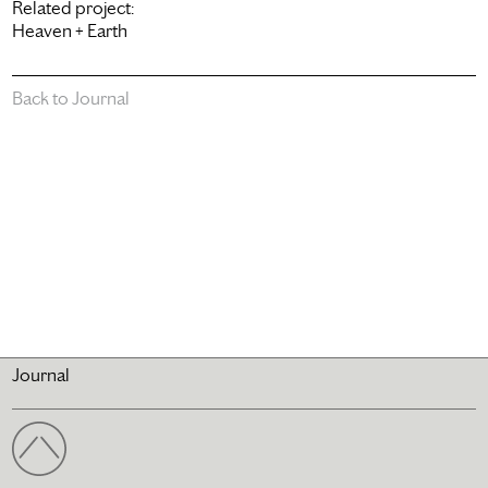
Related project:
Heaven + Earth
Back to Journal
Journal