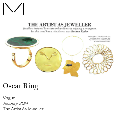
Oscar Ring
Vogue
January 2014
The Artist As Jeweller