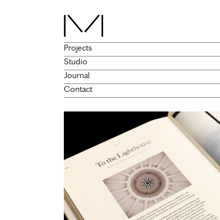
Projects
Studio
Journal
Contact