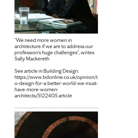
"We need more women in
architecture if we are to address our
profession’s huge challenges", writes
Sally Mackereth
See article in Building Design:
https://www.bdonline.co.uk/opinion/t
o-design-for-a-better-world-we-must-
have-more-women-
architects/5122405.article
Mar 15