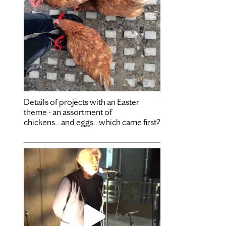
Details of projects with an Easter
theme - an assortment of
chickens...and eggs...which came first?
Dec 3