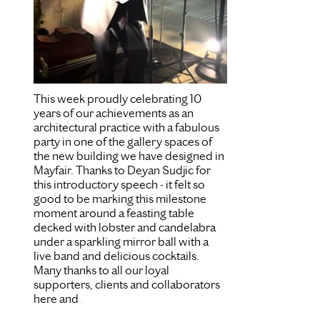
This week proudly celebrating 10
years of our achievements as an
architectural practice with a fabulous
party in one of the gallery spaces of
the new building we have designed in
Mayfair. Thanks to Deyan Sudjic for
this introductory speech - it felt so
good to be marking this milestone
moment around a feasting table
decked with lobster and candelabra
under a sparkling mirror ball with a
live band and delicious cocktails.
Many thanks to all our loyal
supporters, clients and collaborators
here and
...