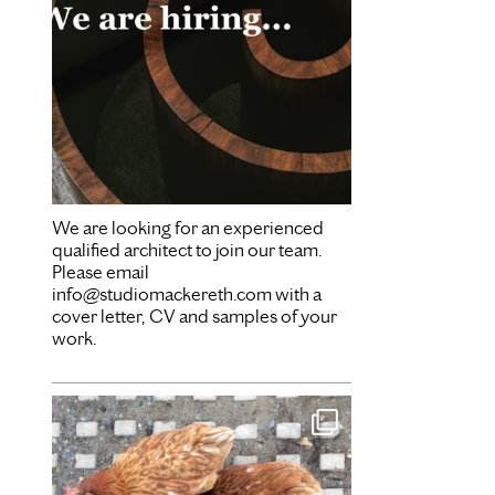
We are looking for an experienced
qualified architect to join our team.
Please email
info@studiomackereth.com with a
cover letter, CV and samples of your
work.
Mar 28