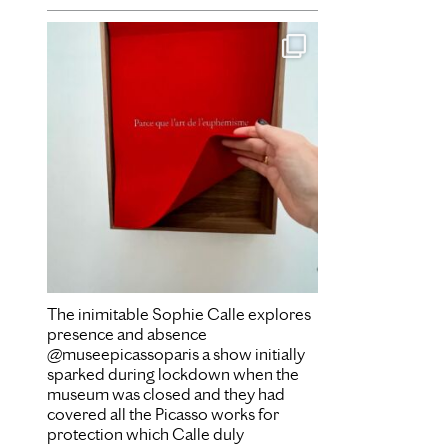
Dec 16
The inimitable Sophie Calle explores
presence and absence
@museepicassoparis a show initially
sparked during lockdown when the
museum was closed and they had
covered all the Picasso works for
protection which Calle duly