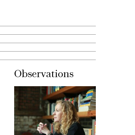
Observations
Mar 30