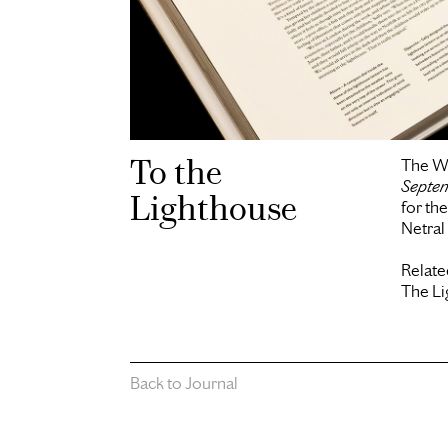
To the
The W
Septe
Lighthouse
for th
Netra
Relate
The L
Back to Journal