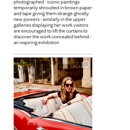
photographed - iconic paintings
temporarily shrouded in brown paper
and tape giving them strange ghostly
new powers - similarly in the upper
galleries displaying her work visitors
are encouraged to lift the curtains to
discover the work concealed behind -
an inspiring exhibition
...
Dec 31