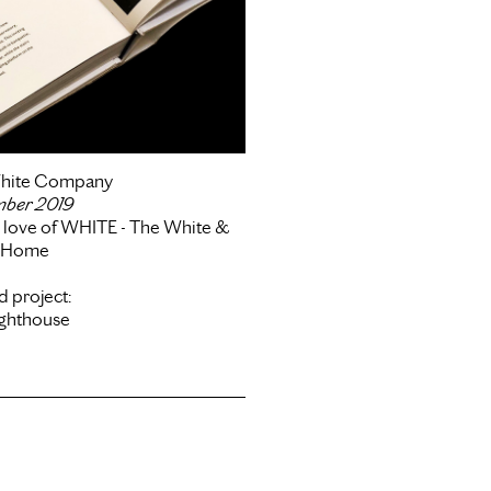
hite Company
mber 2019
e love of WHITE - The White &
l Home
d project:
ighthouse