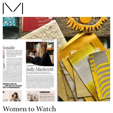
Women to Watch