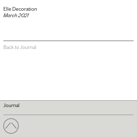
Elle Decoration
March 2021
Back to Journal
Journal