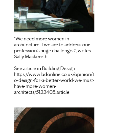
"We need more women in
architecture if we are to address our
profession’s huge challenges", writes
Sally Mackereth
See article in Building Design:
https://www.bdonline.co.uk/opinion/t
o-design-for-a-better-world-we-must-
have-more-women-
architects/5122405.article
Mar 15