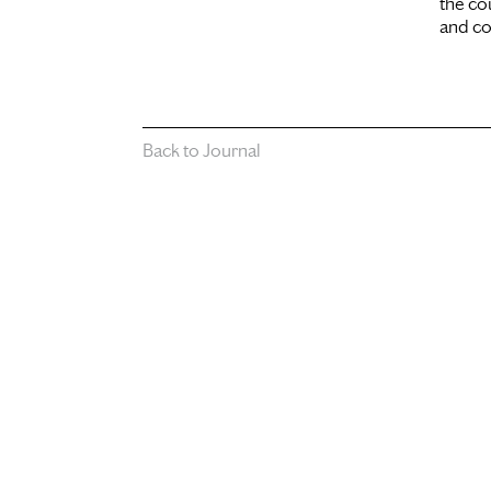
the co
and co
Back to Journal