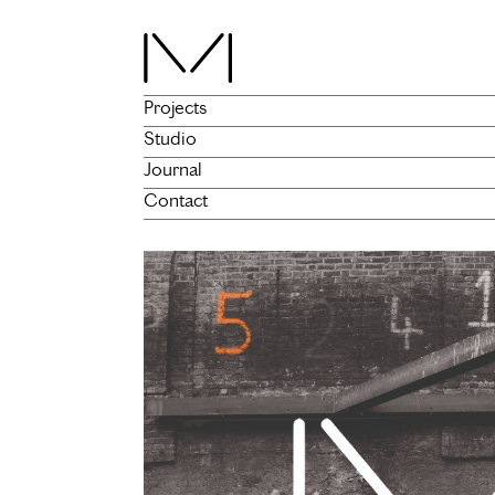
Projects
Studio
Journal
Contact