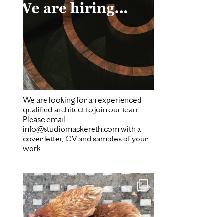
We are looking for an experienced
qualified architect to join our team.
Please email
info@studiomackereth.com with a
cover letter, CV and samples of your
work.
Mar 28