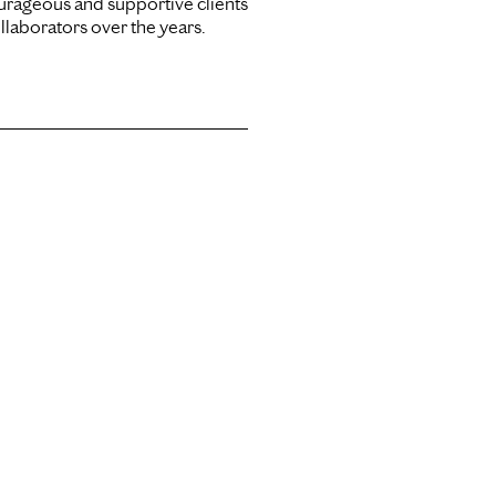
urageous and supportive clients
llaborators over the years.