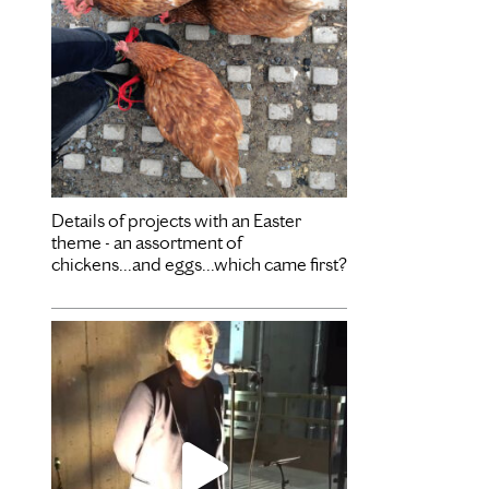
Details of projects with an Easter
theme - an assortment of
chickens...and eggs...which came first?
Dec 3