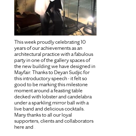
This week proudly celebrating 10
years of our achievements as an
architectural practice with a fabulous
party in one of the gallery spaces of
the new building we have designed in
Mayfair. Thanks to Deyan Sudjic for
this introductory speech - it felt so
good to be marking this milestone
moment around a feasting table
decked with lobster and candelabra
under a sparkling mirror ball with a
live band and delicious cocktails.
Many thanks to all our loyal
supporters, clients and collaborators
here and
...