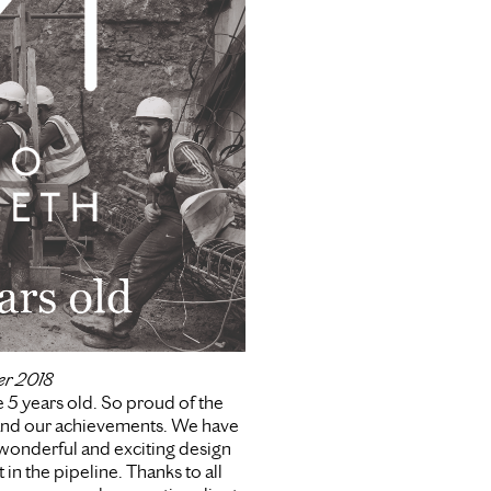
er 2018
 5 years old. So proud of the
nd our achievements. We have
onderful and exciting design
 in the pipeline. Thanks to all