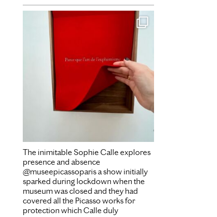
Dec 16
The inimitable Sophie Calle explores
presence and absence
@museepicassoparis a show initially
sparked during lockdown when the
museum was closed and they had
covered all the Picasso works for
protection which Calle duly