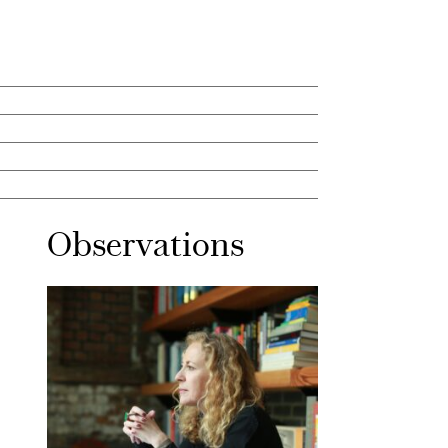
Observations
Mar 30