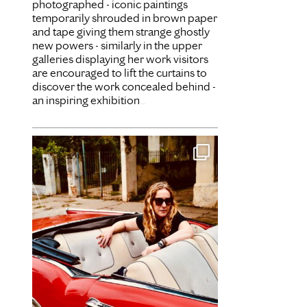
photographed - iconic paintings
temporarily shrouded in brown paper
and tape giving them strange ghostly
new powers - similarly in the upper
galleries displaying her work visitors
are encouraged to lift the curtains to
discover the work concealed behind -
an inspiring exhibition
...
Dec 31