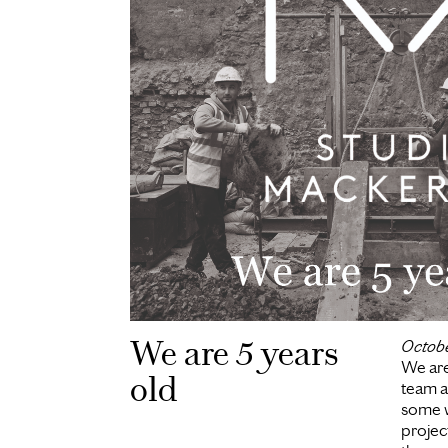
We are 5 years
Octob
We are
old
team a
some w
project