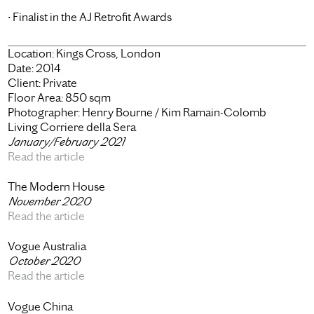
• Finalist in the AJ Retrofit Awards
Location:
Kings Cross, London
Date:
2014
Client:
Private
Floor Area:
850 sqm
Photographer:
Henry Bourne / Kim Ramain-Colomb
Living Corriere della Sera
January/February 2021
Read the article
The Modern House
November 2020
Read the article
Vogue Australia
October 2020
Read the article
Vogue China