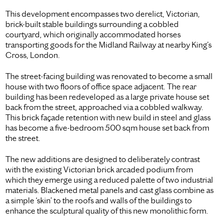
This development encompasses two derelict, Victorian,
brick-built stable buildings surrounding a cobbled
courtyard, which originally accommodated horses
transporting goods for the Midland Railway at nearby King’s
Cross, London.
The street-facing building was renovated to become a small
house with two floors of office space adjacent. The rear
building has been redeveloped as a large private house set
back from the street, approached via a cobbled walkway.
This brick façade retention with new build in steel and glass
has become a five-bedroom 500 sqm house set back from
the street.
The new additions are designed to deliberately contrast
with the existing Victorian brick arcaded podium from
which they emerge using a reduced palette of two industrial
materials. Blackened metal panels and cast glass combine as
a simple ‘skin’ to the roofs and walls of the buildings to
enhance the sculptural quality of this new monolithic form.