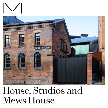
House, Studios and
Mews House