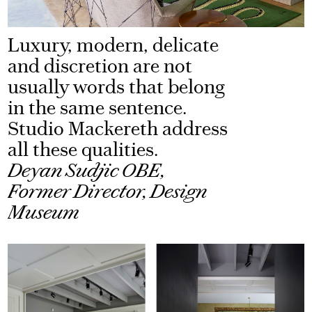
Luxury, modern, delicate
and discretion are not
usually words that belong
in the same sentence.
Studio Mackereth address
all these qualities.
Deyan Sudjic OBE,
Former Director, Design
Museum