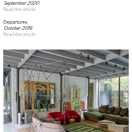
September 2020
Read the article
Departures
October 2019
Read the article