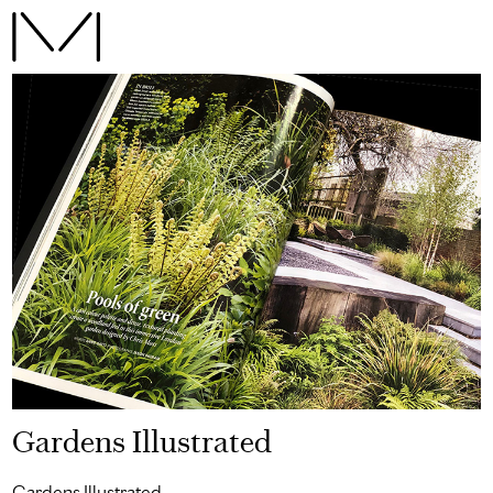
Gardens Illustrated
Gardens Illustrated