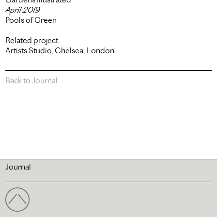
April 2019
Pools of Green
Related project:
Artists Studio, Chelsea, London
Back to Journal
Journal