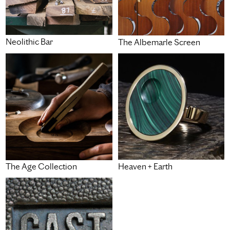
Neolithic Bar
The Albemarle Screen
Heaven + Earth
The Age Collection