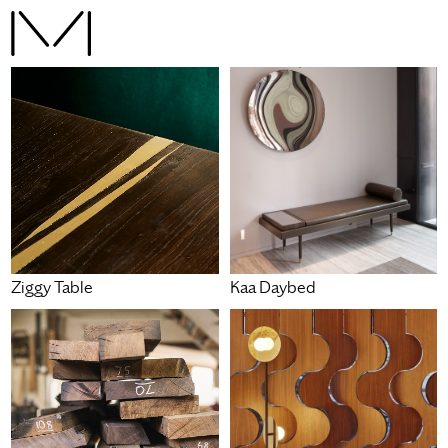
Ziggy Table
Kaa Daybed