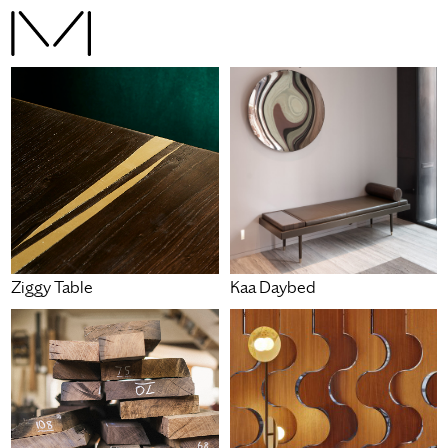
Ziggy Table
Kaa Daybed