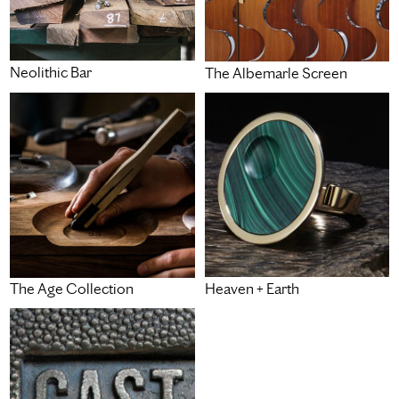
Neolithic Bar
The Albemarle Screen
Heaven + Earth
The Age Collection