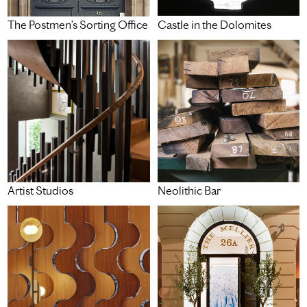
Castle in the Dolomites
The Postmen’s Sorting Office
Artist Studios
Neolithic Bar