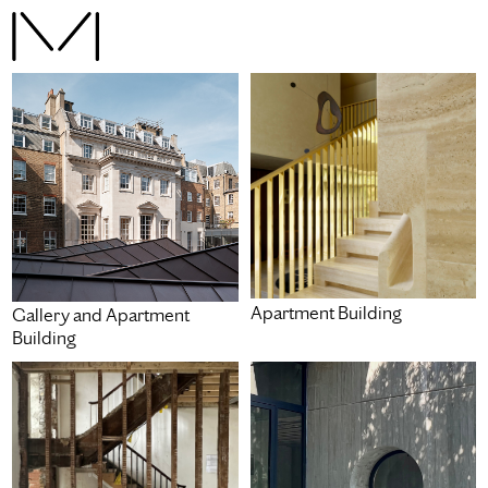
Apartment Building
Gallery and Apartment
Building