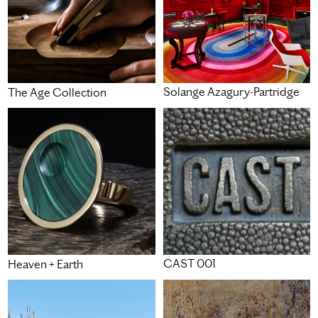
Solange Azagury-Partridge
The Age Collection
CAST 001
Heaven + Earth