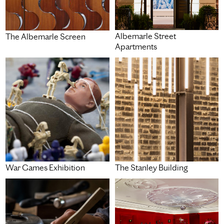
Albemarle Street
The Albemarle Screen
Apartments
War Games Exhibition
The Stanley Building