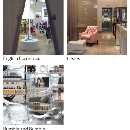
English Eccentrics
Leviev
Bumble and Bumble