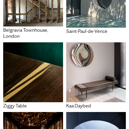
Belgravia Townhouse,
Saint-Paul-de-Vence
London
Ziggy Table
Kaa Daybed