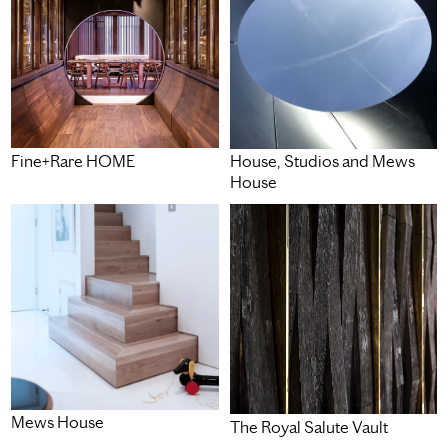
Fine+Rare HOME
House, Studios and Mews
House
Mews House
The Royal Salute Vault