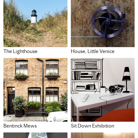
The Lighthouse
House, Little Venice
Bentinck Mews
Sit Down Exhibition