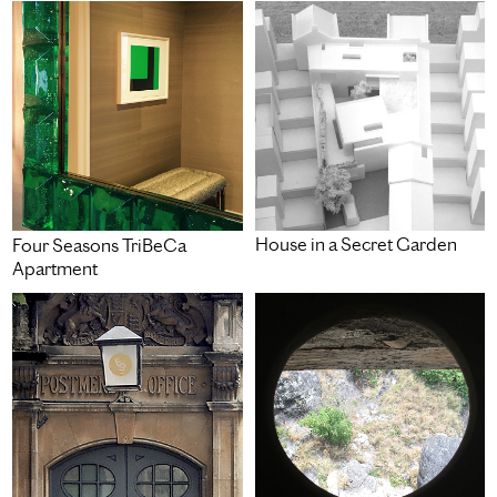
House in a Secret Garden
Four Seasons TriBeCa
Apartment